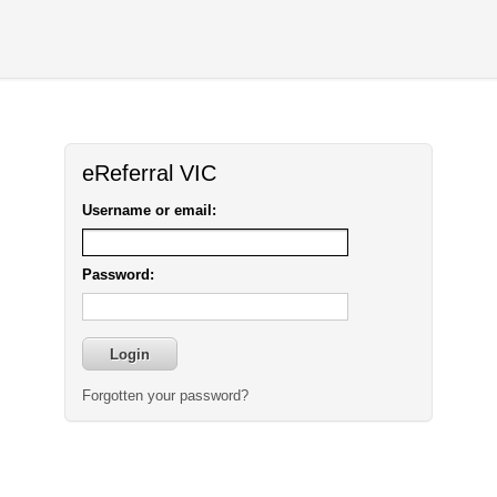
eReferral VIC
Username or email:
Password:
Forgotten your password?