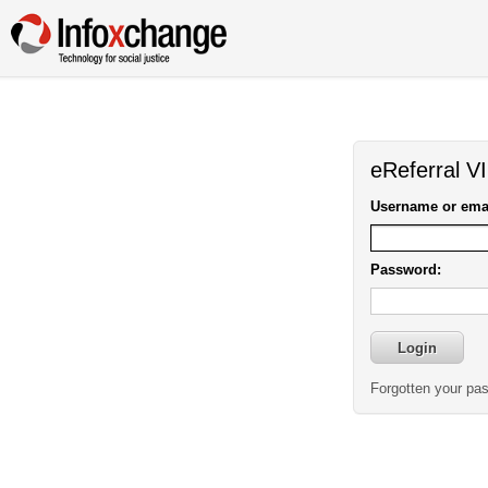
eReferral V
Username or emai
Password:
Forgotten your pa