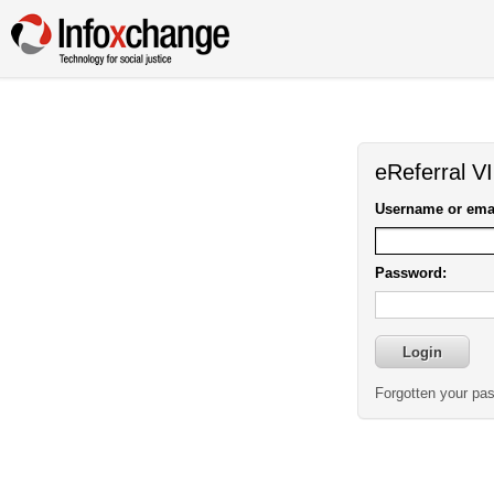
eReferral V
Username or emai
Password:
Forgotten your pa